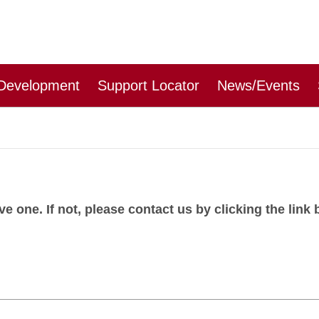
 Development
Support Locator
News/Events
 one. If not, please contact us by clicking the link