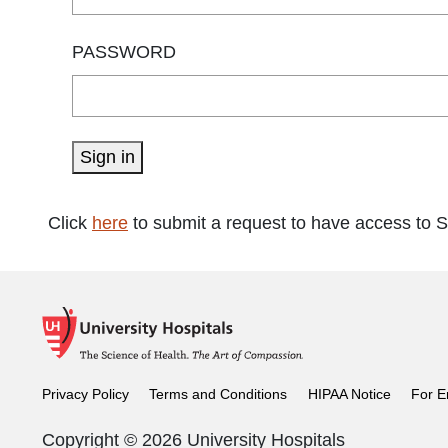
PASSWORD
Sign in
Click
here
to submit a request to have access to 
Privacy Policy
Terms and Conditions
HIPAA Notice
For E
Copyright © 2026 University Hospitals