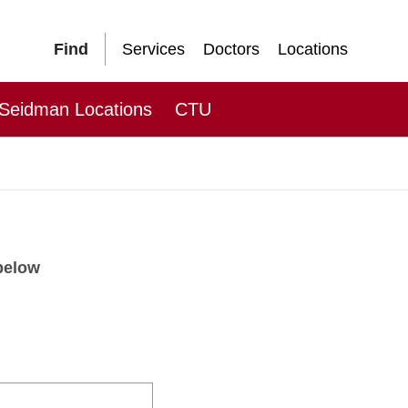
Find
Services
Doctors
Locations
Seidman Locations
CTU
 below