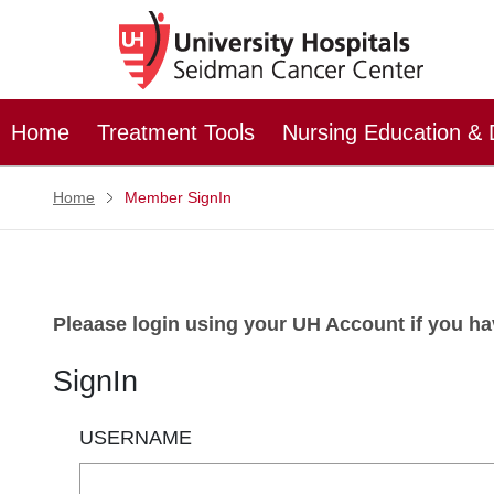
Home
Treatment Tools
Nursing Education &
Home
Member SignIn
Pleaase login using your UH Account if you have
SignIn
USERNAME