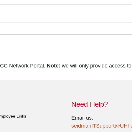
SCC Network Portal.
Note:
we will only provide access t
Need Help?
mployee Links
Email us:
seidmanITSupport@UHhos