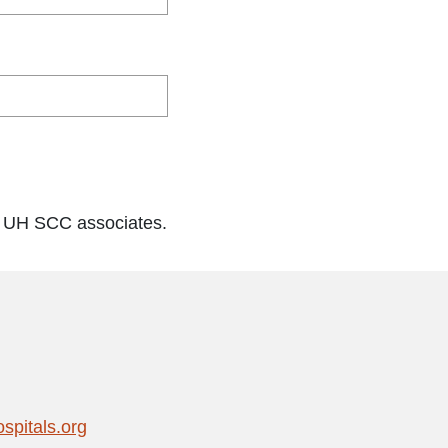
o UH SCC associates.
pitals.org