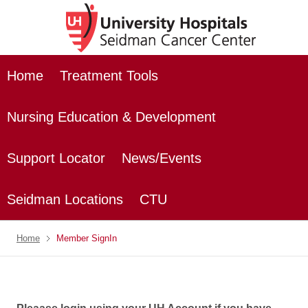
Home
Treatment Tools
Nursing Education & Development
Support Locator
News/Events
Seidman Locations
CTU
Home
Member SignIn