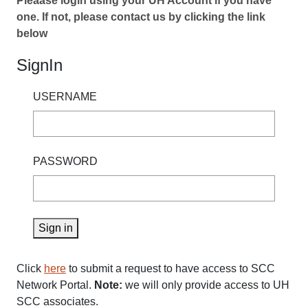
Pleaase login using your UH Account if you have
one. If not, please contact us by clicking the link
below
SignIn
USERNAME
PASSWORD
Sign in
Click
here
to submit a request to have access to SCC
Network Portal.
Note:
we will only provide access to UH
SCC associates.