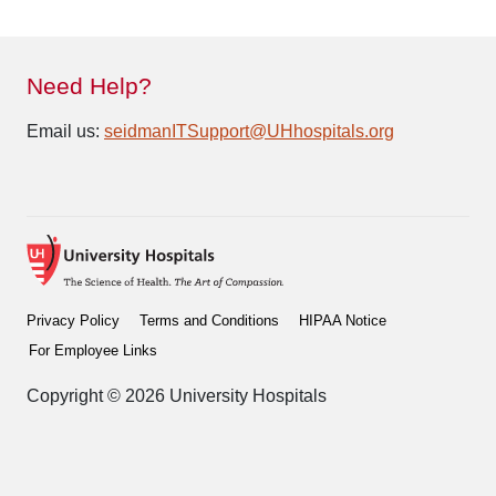
Need Help?
Email us:
seidmanITSupport@UHhospitals.org
Privacy Policy
Terms and Conditions
HIPAA Notice
For Employee Links
Copyright © 2026 University Hospitals