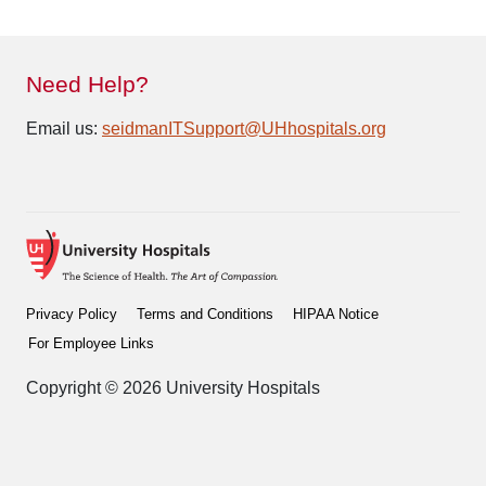
Need Help?
Email us:
seidmanITSupport@UHhospitals.org
Privacy Policy
Terms and Conditions
HIPAA Notice
For Employee Links
Copyright © 2026 University Hospitals