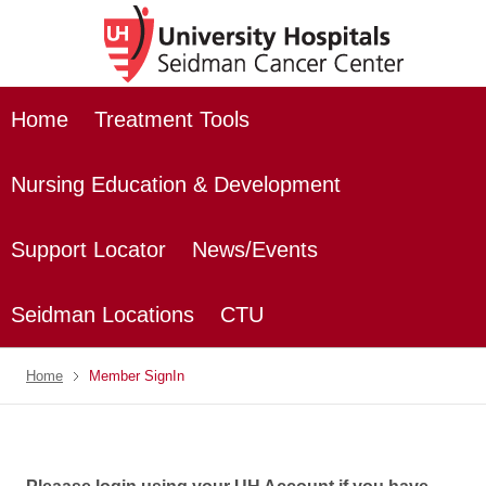
Home
Treatment Tools
Nursing Education & Development
Support Locator
News/Events
Seidman Locations
CTU
Home
Member SignIn