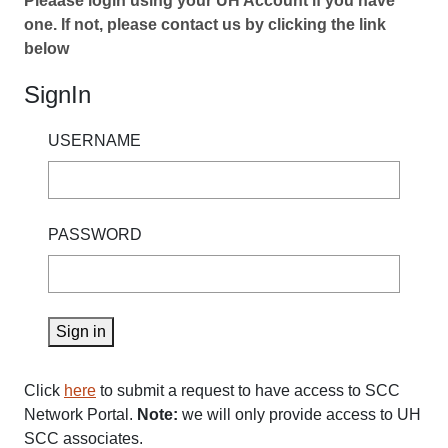
Pleaase login using your UH Account if you have
one. If not, please contact us by clicking the link
below
SignIn
USERNAME
PASSWORD
Sign in
Click
here
to submit a request to have access to SCC
Network Portal.
Note:
we will only provide access to UH
SCC associates.